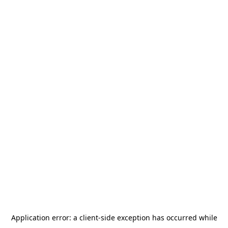
Application error: a
client
-side exception has occurred while