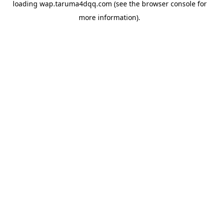
loading
wap.taruma4dqq.com
(see the
browser console
for
more information).