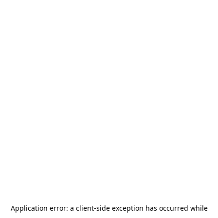
Application error: a
client
-side exception has occurred while