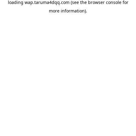
loading
wap.taruma4dqq.com
(see the
browser console
for
more information).