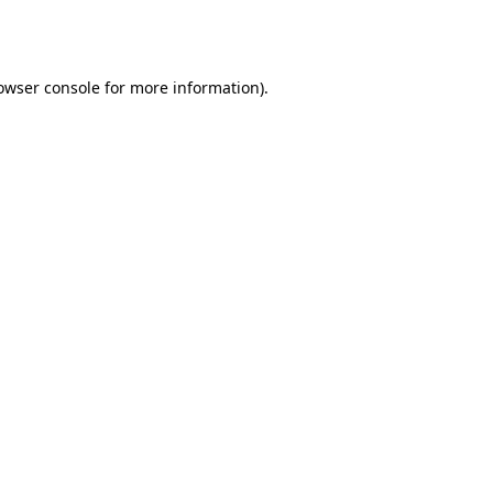
owser console
for more information).