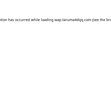
ption has occurred while loading
wap.taruma4dqq.com
(see the
br