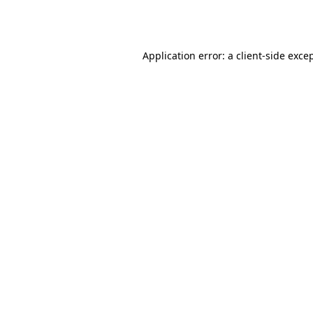
Application error: a
client
-side exce