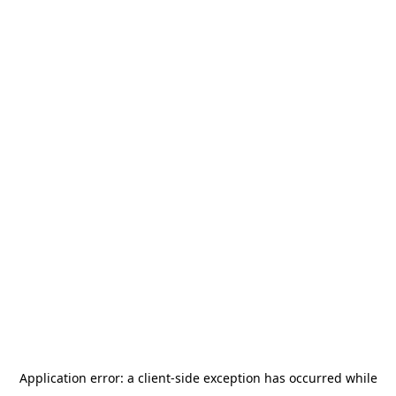
Application error: a
client
-side exception has occurred while