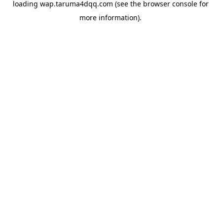
loading
wap.taruma4dqq.com
(see the
browser console
for
more information).