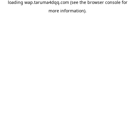
loading
wap.taruma4dqq.com
(see the
browser console
for
more information).