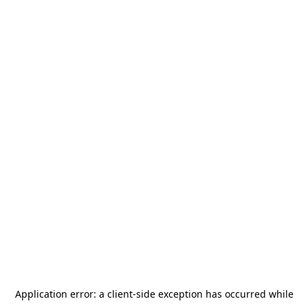
Application error: a
client
-side exception has occurred while